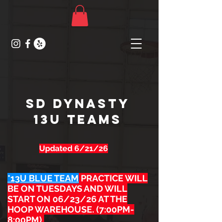
SD DYNASTY
13U TEAMs
Updated 6/21/26
*13U BLUE TEAM
PRACTICE WILL
BE ON TUESDAYS AND WILL
START ON 06/23/26 AT THE
HOOP WAREHOUSE. (7:00PM-
8:00PM)