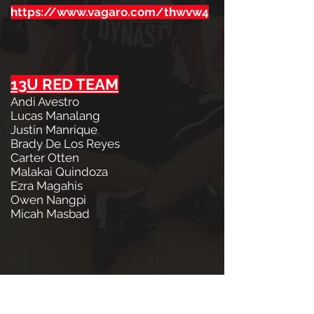
https://www.vagaro.com/thwvw4
13U RED TEAM
Andi Avestro
Lucas Manalang
Justin Manrique
Brady De Los Reyes
Carter Otten
Malakai Quindoza
Ezra Magahis
Owen Nangpi
Micah Masbad
13U BLUE TEAM