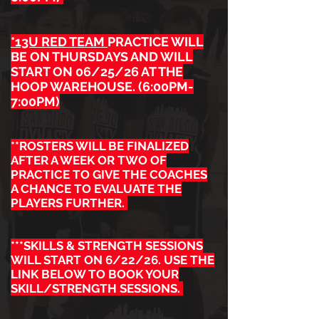
*13U RED TEAM
PRACTICE WILL
BE ON THURSDAYS AND WILL
START ON 06/25/26 AT THE
HOOP WAREHOUSE. (6:00PM-
7:00PM)
**ROSTERS WILL BE FINALIZED
AFTER A WEEK OR TWO OF
PRACTICE TO GIVE THE COACHES
A CHANCE TO EVALUATE THE
PLAYERS FURTHER.
***SKILLS & STRENGTH SESSIONS
WILL START ON 6/22/26. USE THE
LINK BELOW TO BOOK YOUR
SKILL/STRENGTH SESSIONS.