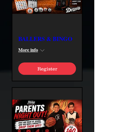
BALLERS & BINGO
More info
Register