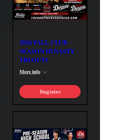
2026 FALL CLUB
SEASON DYNASTY
TRYOUTS
More info
Register