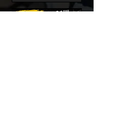
LUNCHTIME OPEN
GYM BASKETBALL
More info
Register