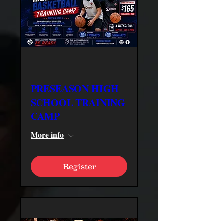
PRESEASON HIGH
SCHOOL TRAINING
CAMP
More info
Register