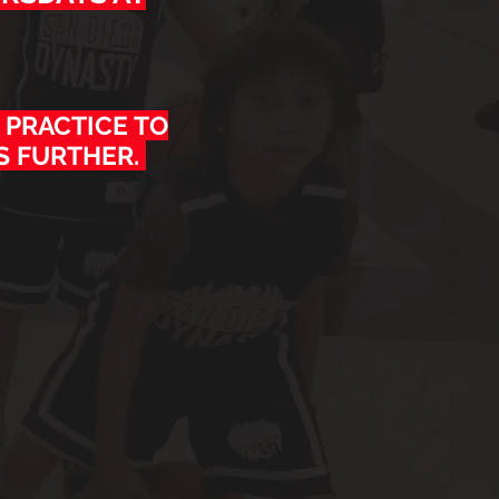
 PRACTICE TO
S FURTHER.