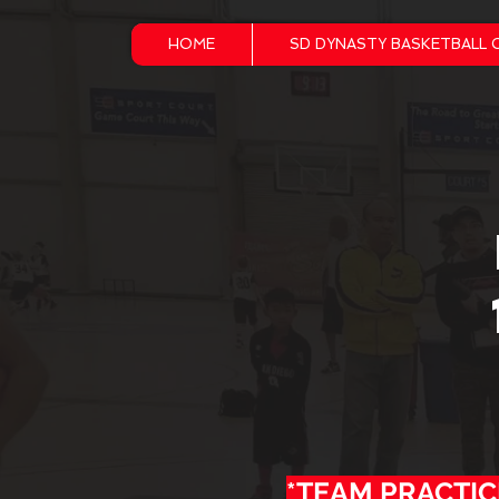
HOME
SD DYNASTY BASKETBALL 
*TEAM PRACTIC