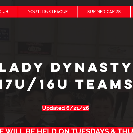
CLUB
YOUTH 3v3 LEAGUE
SUMMER CAMPS
LADY DYNAST
17U/16U TEAM
Updated 6/21/26
E WILL BE HELD ON TUESDAYS & TH