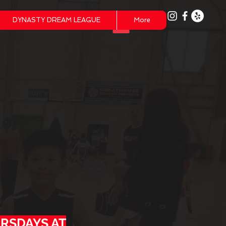
DYNASTY DREAM LEAGUE
More
Y
s
URSDAYS AT