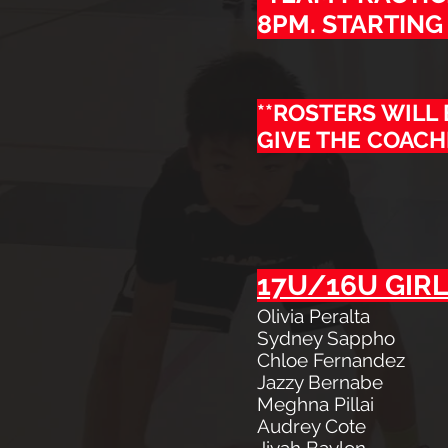
8PM. STARTING 
**ROSTERS WILL
GIVE THE COACH
17U/16U GIRL
Olivia Peralta
Sydney Sappho
Chloe Fernandez
Jazzy Bernabe
Meghna Pillai
Audrey Cote