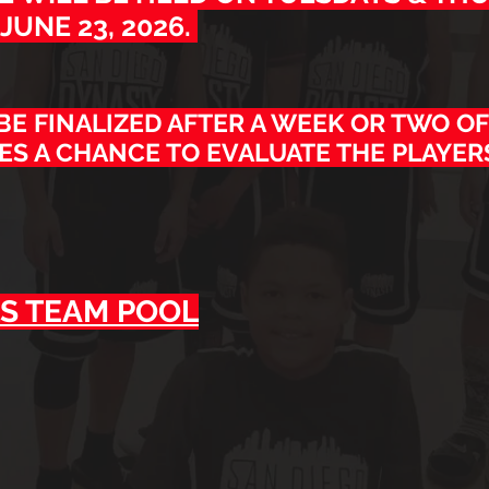
JUNE 23, 2026.
 BE FINALIZED AFTER A WEEK OR TWO OF
ES A CHANCE TO EVALUATE THE PLAYER
S T
EAM POOL