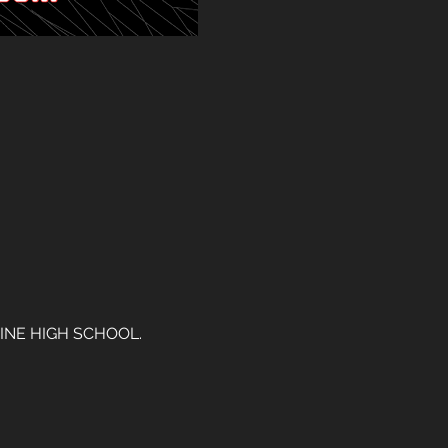
INE HIGH SCHOOL. 