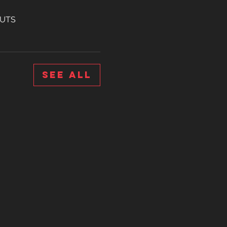
OUTS
See All