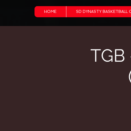
HOME
SD DYNASTY BASKETBALL 
TGB 