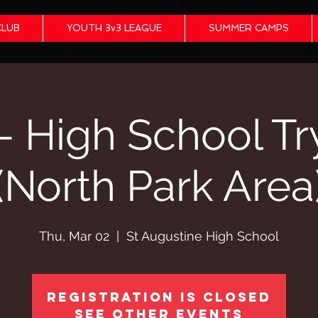
CLUB
YOUTH 3v3 LEAGUE
SUMMER CAMPS
- High School Tr
(North Park Area
Thu, Mar 02
  |  
St Augustine High School
Registration is closed
See other events