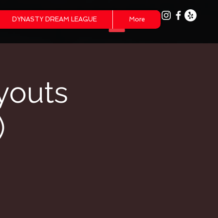
DYNASTY DREAM LEAGUE
More
youts
)