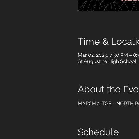
Time & Locati
Mar 02, 2023, 7:30 PM – 8
St Augustine High School,
About the Eve
MARCH 2: TGB - NORTH P
Schedule