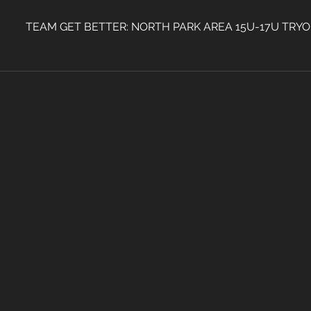
TEAM GET BETTER: NORTH PARK AREA 15U-17U TRY