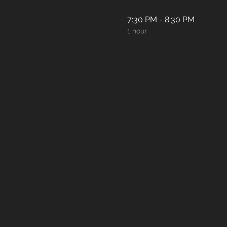
7:30 PM - 8:30 PM
1 hour