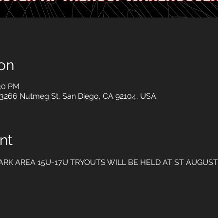
on
:30 PM
 3266 Nutmeg St, San Diego, CA 92104, USA
nt
ARK AREA 15U-17U TRYOUTS WILL BE HELD AT ST AUGUST