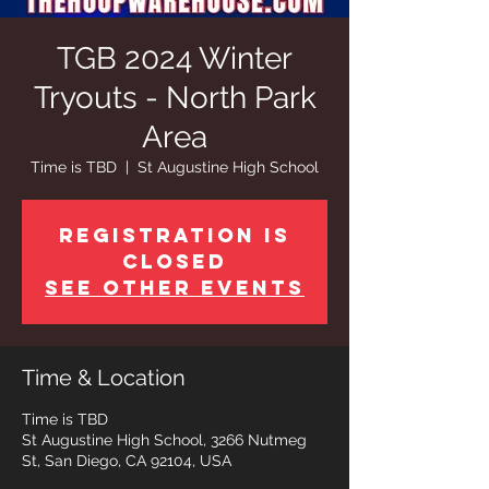
TGB 2024 Winter
Tryouts - North Park
Area
Time is TBD
  |  
St Augustine High School
Registration is
closed
See other events
Time & Location
Time is TBD
St Augustine High School, 3266 Nutmeg
St, San Diego, CA 92104, USA