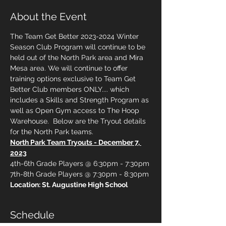
About the Event
The Team Get Better 2023-2024 Winter 
Season Club Program will continue to be 
held out of the North Park area and Mira 
Mesa area. We will continue to offer 
training options exclusive to Team Get 
Better Club members ONLY.... which 
includes a Skills and Strength Program as 
well as Open Gym access to The Hoop 
Warehouse.  Below are the Tryout details 
for the North Park teams.
North Park Team Tryouts - December 7, 
2023
4th-6th Grade Players @ 6:30pm - 7:30pm
7th-8th Grade Players @ 7:30pm - 8:30pm
Location: St. Augustine High School
Schedule