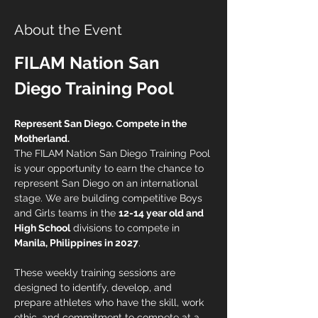
About the Event
FILAM Nation San 
Diego Training Pool
Represent San Diego. Compete in the 
Motherland.
The FILAM Nation San Diego Training Pool 
is your opportunity to earn the chance to 
represent San Diego on an international 
stage. We are building competitive Boys 
and Girls teams in the 
12-14 year old and 
High School
 divisions to compete in 
Manila, Philippines in 2027
.
These weekly training sessions are 
designed to identify, develop, and 
prepare athletes who have the skill, work 
ethic, and commitment to compete at a 