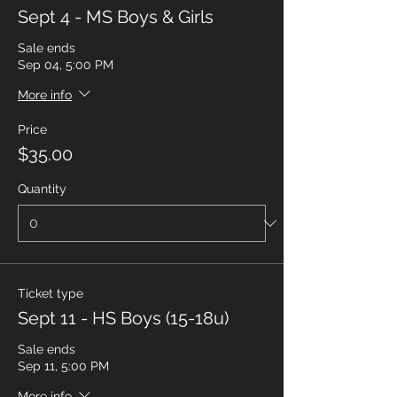
Sept 4 - MS Boys & Girls
Sale ends
Sep 04, 5:00 PM
More info
Price
$35.00
Quantity
Ticket type
Sept 11 - HS Boys (15-18u)
Sale ends
Sep 11, 5:00 PM
More info