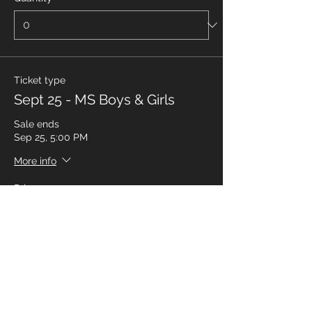
Ticket type
Sept 25 - MS Boys & Girls
Sale ends
Sep 25, 5:00 PM
More info
Price
$35.00
Quantity