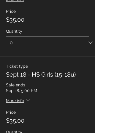
Price
$35.00
Quantity
Ticket type
Sept 18 - HS Girls (15-18u)
Sale ends
Sep 18, 5:00 PM
More info
Price
$35.00
Quantity