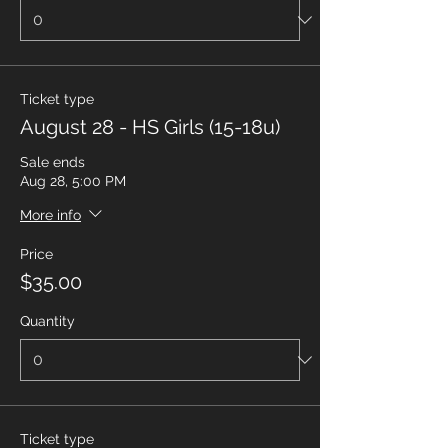
Ticket type
August 28 - HS Girls (15-18u)
Sale ends
Aug 28, 5:00 PM
More info
Price
$35.00
Quantity
Ticket type