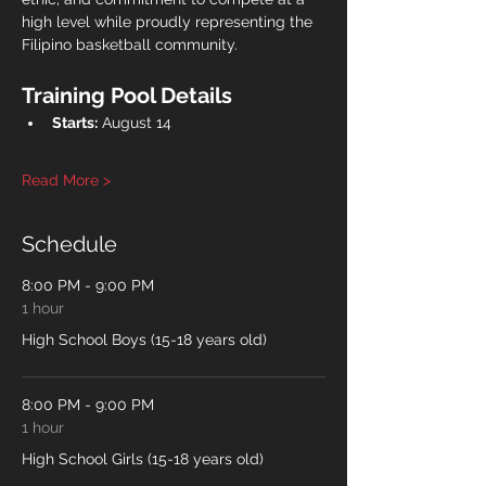
high level while proudly representing the 
Filipino basketball community.
Training Pool Details
Starts:
 August 14
Read More >
Schedule
8:00 PM - 9:00 PM
1 hour
High School Boys (15-18 years old)
8:00 PM - 9:00 PM
1 hour
High School Girls (15-18 years old)