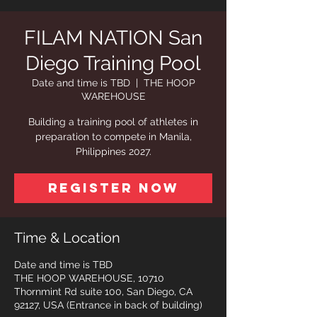
FILAM NATION San
Diego Training Pool
Date and time is TBD
  |  
THE HOOP
WAREHOUSE
Building a training pool of athletes in
preparation to compete in Manila,
Philippines 2027.
Register Now
Time & Location
Date and time is TBD
THE HOOP WAREHOUSE, 10710
Thornmint Rd suite 100, San Diego, CA
92127, USA (Entrance in back of building)