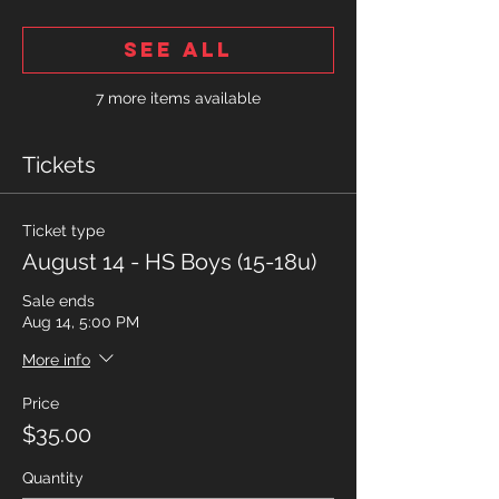
See All
7 more items available
Tickets
Ticket type
August 14 - HS Boys (15-18u)
Sale ends
Aug 14, 5:00 PM
More info
Price
$35.00
Quantity