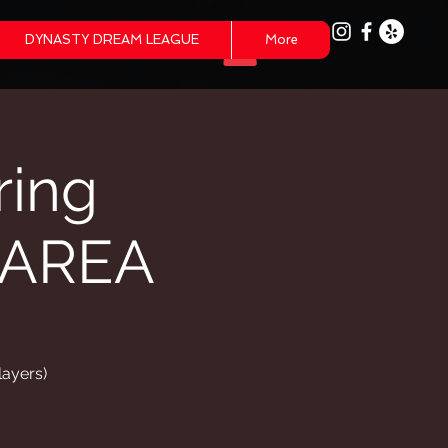
DYNASTY DREAM LEAGUE
More
ring
 AREA
layers)