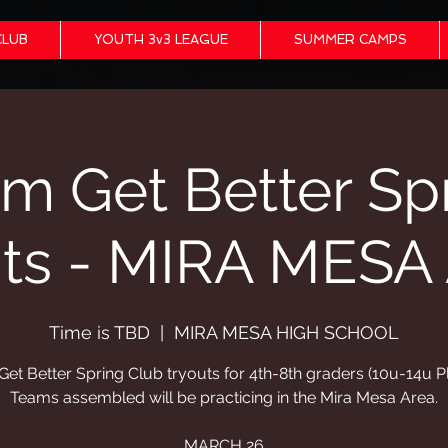
CLUB
YOUTH 3v3 LEAGUE
SUMMER CAMPS
m Get Better Sp
uts - MIRA MESA
Time is TBD
  |  
MIRA MESA HIGH SCHOOL
et Better Spring Club tryouts for 4th-8th graders (10u-14u P
Teams assembled will be practicing in the Mira Mesa Area.
MARCH 26