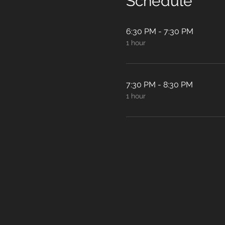
Schedule
6:30 PM - 7:30 PM
1 hour
7:30 PM - 8:30 PM
1 hour