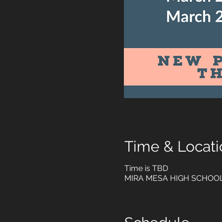
Time & Locati
Time is TBD
MIRA MESA HIGH SCHOOL, 