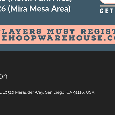
on
10510 Marauder Way, San Diego, CA 92126, USA