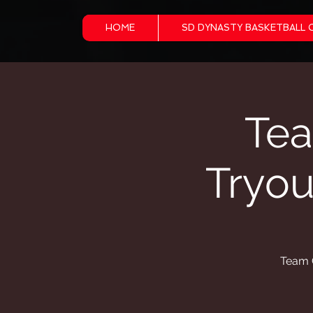
HOME
SD DYNASTY BASKETBALL 
Tea
Tryo
Team G