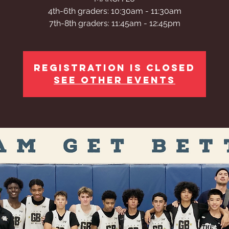
4th-6th graders: 10:30am - 11:30am
Registration is closed
See other events