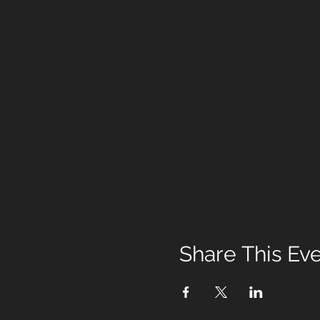
Share This Ev