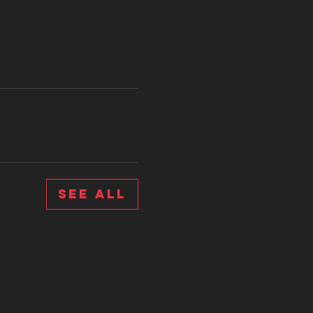
See All