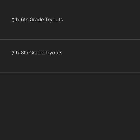
5th-6th Grade Tryouts
7th-8th Grade Tryouts