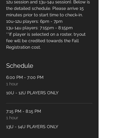
12u session and 13u-14u session). Below is 
the detailed schedule. Please arrive 15 
minutes prior to start time to check-in. 
10u-12u players: 6pm - 7pm
13u-14u players: 7:15pm - 8:15pm
**If player is selected on a roster, tryout 
fee will be credited towards the Fall 
Registration cost. 
Schedule
6:00 PM - 7:00 PM
1 hour
10U - 12U PLAYERS ONLY
7:15 PM - 8:15 PM
1 hour
13U - 14U PLAYERS ONLY