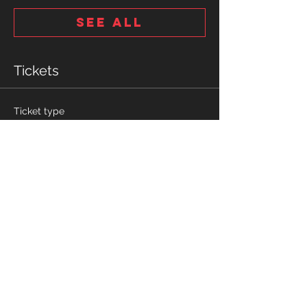
See All
Tickets
Ticket type
10u-14u Tryout tickets
More info
Price
$10.00
Quantity