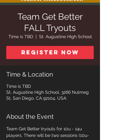
Team Get Better
FALL Tryouts
Time is TBD
  |  
St. Augustine High School
Register Now
Time & Location
Time is TBD
St. Augustine High School, 3266 Nutmeg
St, San Diego, CA 92104, USA
About the Event
Team Get Better tryouts for 10u - 14u 
players. There will be two sessions (10u-