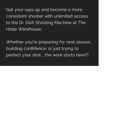
Get your reps up and become a more 
consistent shooter with unlimited access 
to the Dr. Dish Shooting Machine at The 
Hoop Warehouse.  
Whether you're preparing for next season, 
building confidence, or just trying to 
perfect your shot... the work starts here!!!
-Unlimited Dr. Dish Access
-30 Minute Sessions
-Small Group Availability
Read More >
Register Now