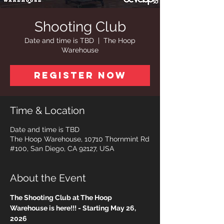
Shooting Club
Date and time is TBD
  |  
The Hoop
Warehouse
Register Now
Time & Location
Date and time is TBD
The Hoop Warehouse, 10710 Thornmint Rd
#100, San Diego, CA 92127, USA
About the Event
The Shooting Club at The Hoop 
Warehouse is here!!! - Starting May 26, 
2026