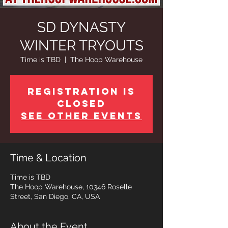
SD DYNASTY
WINTER TRYOUTS
Time is TBD
  |  
The Hoop Warehouse
Registration is
Closed
See other events
Time & Location
Time is TBD
The Hoop Warehouse, 10346 Roselle
Street, San Diego, CA, USA
About the Event