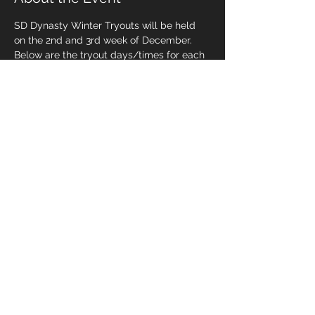
SD Dynasty Winter Tryouts will be held 
on the 2nd and 3rd week of December. 
Below are the tryout days/times for each 
age group.
DEC 10 & 17: 
12u-13u players @ 6:30pm
DEC 12 & 19:
9u-11u players @ 6:00pm
14u players @ 7:15pm
Share This Event