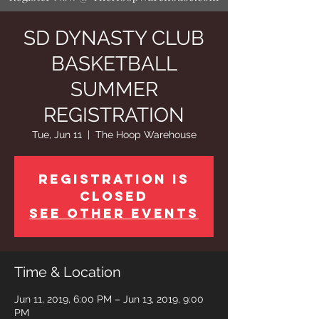
SD DYNASTY CLUB
BASKETBALL
SUMMER
REGISTRATION
Tue, Jun 11
  |  
The Hoop Warehouse
Registration is
Closed
See other events
Time & Location
Jun 11, 2019, 6:00 PM – Jun 13, 2019, 9:00
PM