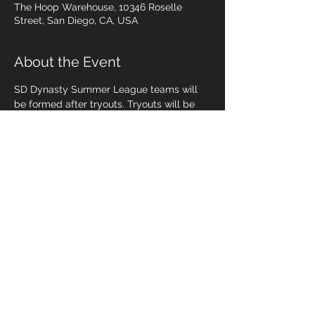
The Hoop Warehouse, 10346 Roselle
Street, San Diego, CA, USA
About the Event
SD Dynasty Summer League teams will 
be formed after tryouts. Tryouts will be 
on June 11 & 13, 2019.  
June 11
9u/10u @ 6pm
13u @ 7:15pm
June 13
11u/12u @ 6pm
Read More >
Share This Event