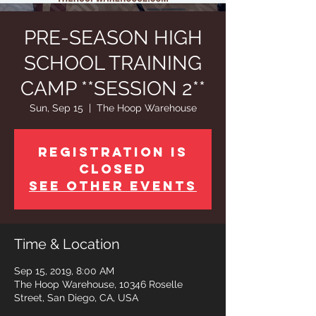
PRE-SEASON HIGH
SCHOOL TRAINING
CAMP **SESSION 2**
Sun, Sep 15
  |  
The Hoop Warehouse
Registration is
Closed
See other events
Time & Location
Sep 15, 2019, 8:00 AM
The Hoop Warehouse, 10346 Roselle
Street, San Diego, CA, USA