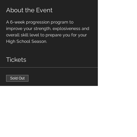
About the Event
A 6-week progression program to 
improve your strength, explosiveness and 
overall skill level to prepare you for your 
High School Season. 
Tickets
Sold Out
Ticket type
SESSION 2 - HS TRAINING
CAMP
Price
$115.00