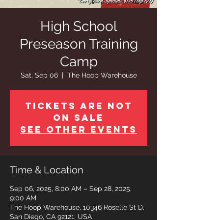
High School
Preseason Training
Camp
Sat, Sep 06
  |  
The Hoop Warehouse
Tickets are not
on sale
See other events
Time & Location
Sep 06, 2025, 8:00 AM – Sep 28, 2025,
9:00 AM
The Hoop Warehouse, 10346 Roselle St D,
San Diego, CA 92121, USA