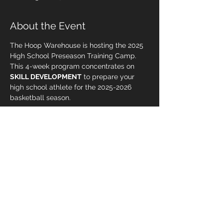
About the Event
The Hoop Warehouse is hosting the 2025 
High School Preseason Training Camp. 
This 4-week program concentrates on 
SKILL DEVELOPMENT
 to prepare your 
high school athlete for the 2025-2026 
basketball season.
The Preseason Training Camp is 
scheduled to begin on September 6, 
2025, and will take place every Saturday 
and Sunday from 8:00 AM to 9:00 AM, 
concluding on September 28.
Spaces are limited!  Register now!  Early 
bird pricing ends on August 1.