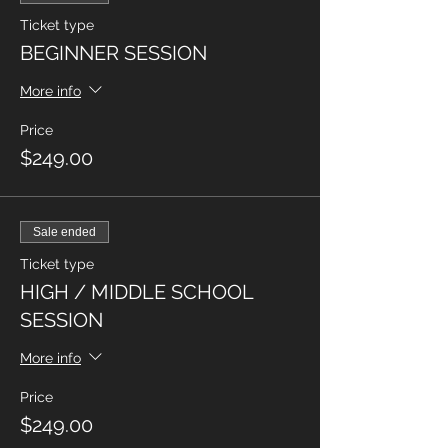
Ticket type
BEGINNER SESSION
More info
Price
$249.00
Sale ended
Ticket type
HIGH / MIDDLE SCHOOL
SESSION
More info
Price
$249.00