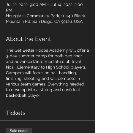
Jul 12, 2022, 9:00 AM – Jul 14, 2022, 2:00
PM
Hourglass Community Park, 10440 Black
Mountain Rd, San Diego, CA 92126, USA
About the Event
The Get Better Hoops Academy will offer a
3-day summer camp for both beginner
and advanced/intermediate club level
kids....Elementary to High School players.
Campers will focus on ball handling,
finishing, shooting and will compete in
various team games. Everything needed
to develop into a strong and confident
basketball player.
Tickets
Sale ended