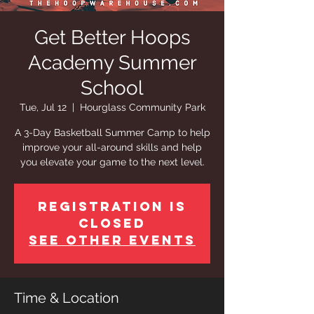
Get Better Hoops
Academy Summer
School
Tue, Jul 12
  |  
Hourglass Community Park
A 3-Day Basketball Summer Camp to help
improve your all-around skills and help
you elevate your game to the next level.
Registration is
closed
See other events
Time & Location