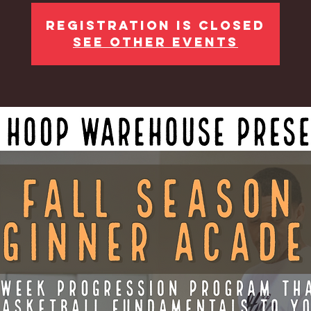
Registration is Closed
See other events