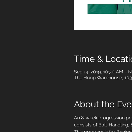
Time & Locati
Sep 14, 2019, 10:30 AM – N
The Hoop Warehouse, 1034
About the Eve
An 8-week progression prog
consists of Ball-Handling
This program is for Beginne