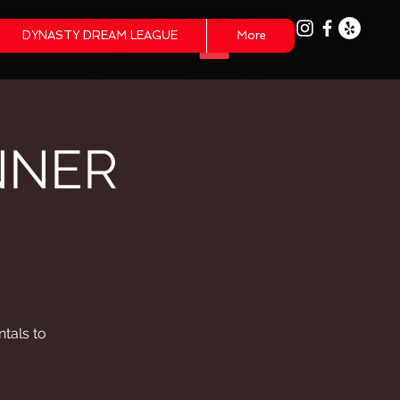
DYNASTY DREAM LEAGUE
More
NNER
tals to