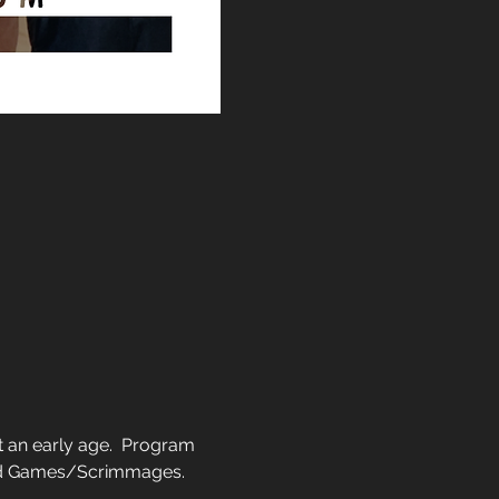
 an early age.  Program 
and Games/Scrimmages.  