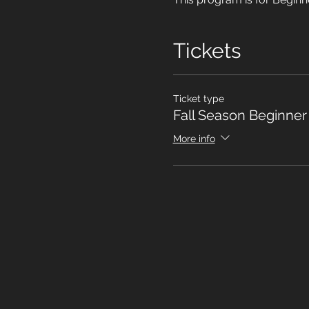
Tickets
Ticket type
Fall Season Beginne
More info