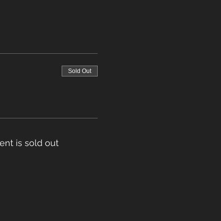
Sold Out
ent is sold out