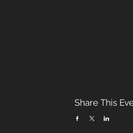
Share This Ev