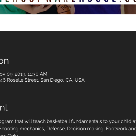
on
ov 09, 2019, 11:30 AM
6 Roselle Street, San Diego, CA, USA
nt
ram that will teach basketball fundamentals to your child at
, Shooting mechanics, Defense, Decision making, Footwork 
rs Only. 