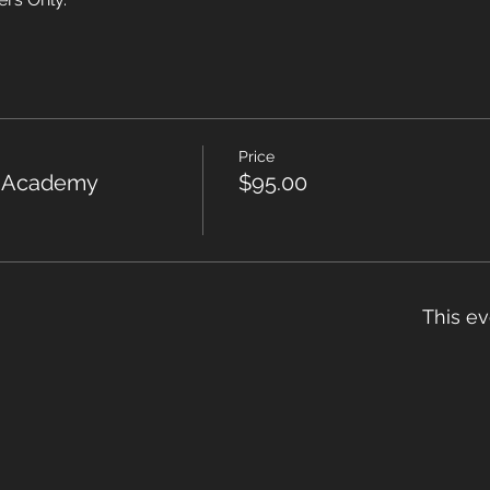
Price
r Academy
$95.00
This ev