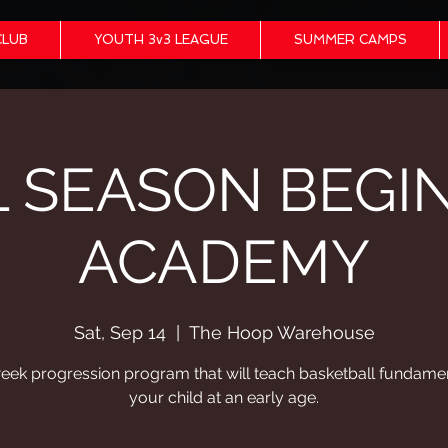
CLUB
YOUTH 3v3 LEAGUE
SUMMER CAMPS
L SEASON BEGI
ACADEMY
Sat, Sep 14
  |  
The Hoop Warehouse
eek progression program that will teach basketball fundamen
your child at an early age.