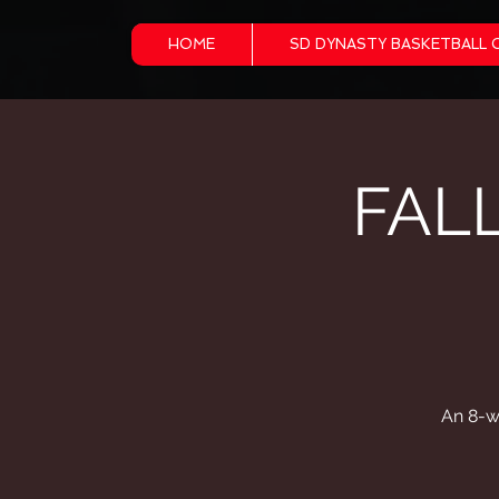
HOME
SD DYNASTY BASKETBALL 
FAL
An 8-w