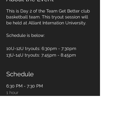
This is Day 2 of the Team Get Better club
basketball team. This tryout session will
be held at Alliant Internation University.
Schedule is below:
10U-12U tryouts: 6:30pm - 7:30pm
13U-14U tryouts: 7:45pm - 8:45pm
Schedule
6:30 PM - 7:30 PM
1 hour
10U-12U players
7:45 PM - 8:45 PM
1 hour
13U-14U players