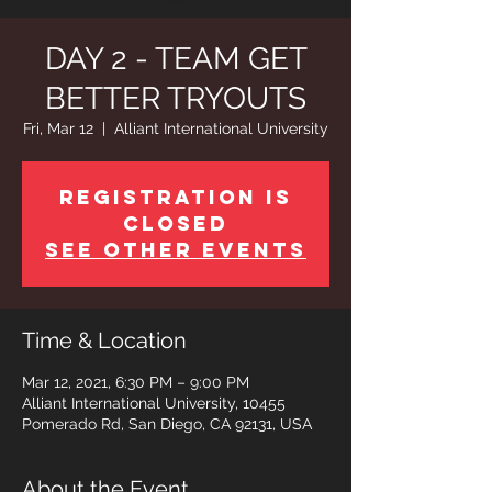
DAY 2 - TEAM GET
BETTER TRYOUTS
Fri, Mar 12
  |  
Alliant International University
Registration is
Closed
See other events
Time & Location
Mar 12, 2021, 6:30 PM – 9:00 PM
Alliant International University, 10455
Pomerado Rd, San Diego, CA 92131, USA
About the Event