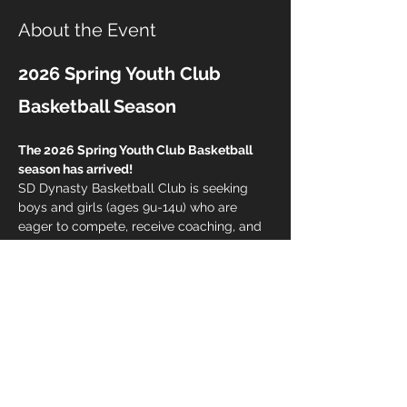
About the Event
2026 Spring Youth Club 
Basketball Season
The 2026 Spring Youth Club Basketball 
season has arrived!
SD Dynasty Basketball Club is seeking 
boys and girls (ages 9u-14u) who are 
eager to compete, receive coaching, and 
challenge themselves daily. This is more 
than just a club team... it's a culture.
Club Membership Includes:
Skills Training Program
Strength Training Program