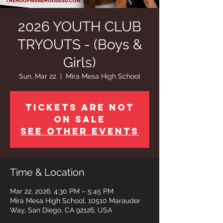
2026 YOUTH CLUB
TRYOUTS - (Boys &
Girls)
Sun, Mar 22
  |  
Mira Mesa High School
Tickets are not
on sale
See other events
Time & Location
Mar 22, 2026, 4:30 PM – 5:45 PM
Mira Mesa High School, 10510 Marauder
Way, San Diego, CA 92126, USA