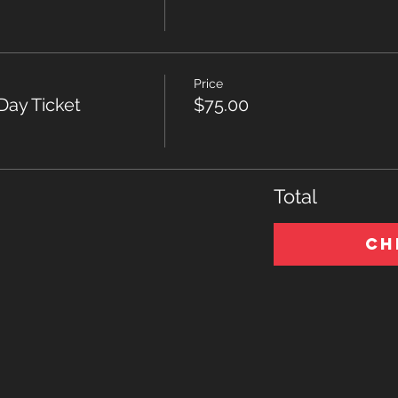
Price
Day Ticket
$75.00
Total
Ch