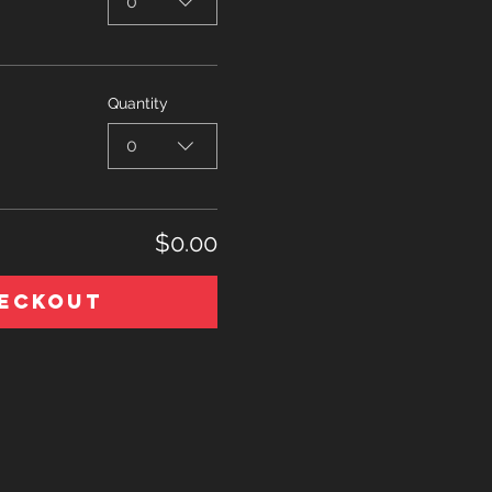
0
Quantity
0
$0.00
eckout