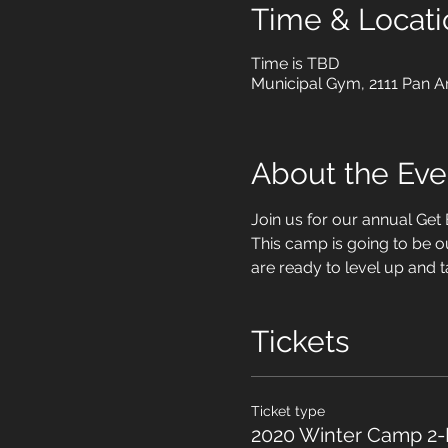
Time & Locati
Time is TBD
Municipal Gym, 2111 Pan A
About the Eve
Join us for our annual Ge
This camp is going to be o
are ready to level up and t
Tickets
Ticket type
2020 Winter Camp 2-