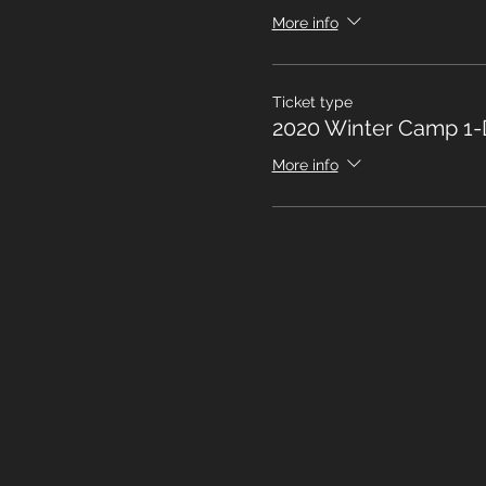
More info
Ticket type
2020 Winter Camp 1-
More info