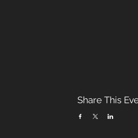
Share This Ev