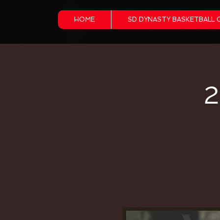
HOME
SD DYNASTY BASKETBALL 
2