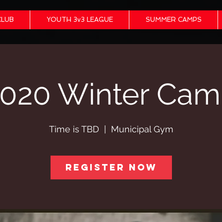
CLUB
YOUTH 3v3 LEAGUE
SUMMER CAMPS
020 Winter Ca
Time is TBD
  |  
Municipal Gym
Register Now