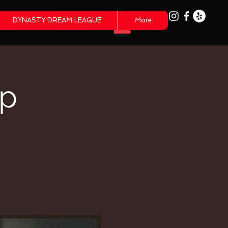
DYNASTY DREAM LEAGUE
More
mp