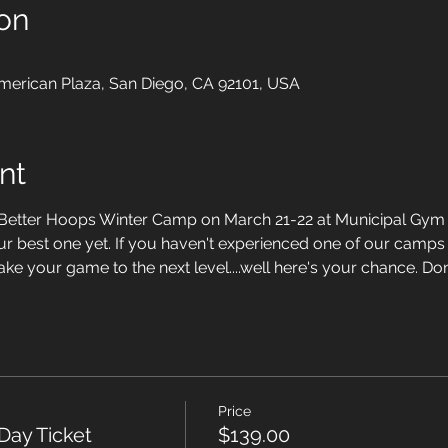
on
merican Plaza, San Diego, CA 92101, USA
nt
t Better Hoops Winter Camp on March 21-22 at Municipal Gym
ur best one yet. If you haven't experienced one of our camps 
ake your game to the next level....well here's your chance. Don'
Price
Day Ticket
$139.00