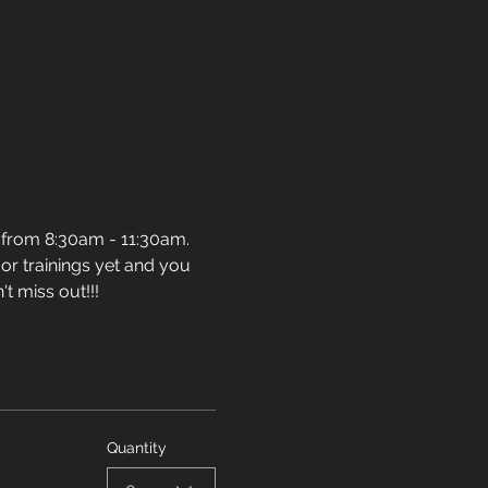
 from 8:30am - 11:30am. 
or trainings yet and you 
t miss out!!!
Quantity