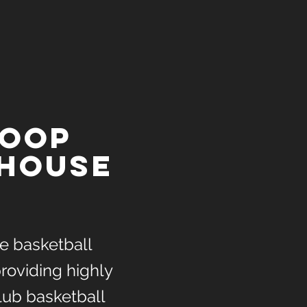
hoop
house
ice basketball
roviding highly
lub basketball