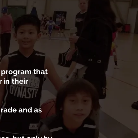
l program that
in their
grade and as