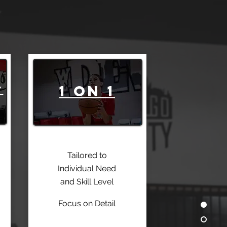
1 on 1
Y
Tailored to
Individual Need
and Skill Level
Focus on Detail