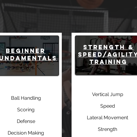
STRENGTH &
Beginner
SPEED/AGILIT
undamentals
TRAINING
Vertical Jump
Ball Handling
Speed
Scoring
Lateral Movement
Defense
Strength
Decision Making