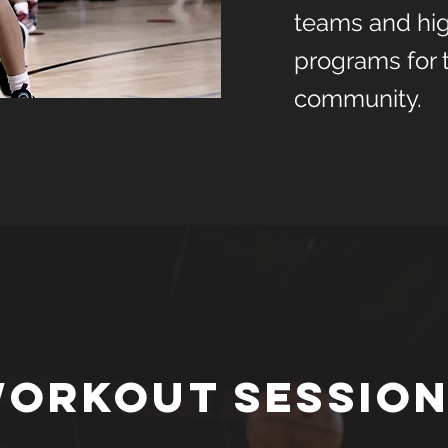
teams and hig
programs for 
community.
orkout Sessio