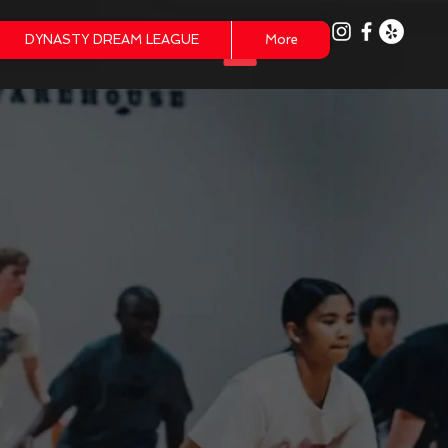
DYNASTY DREAM LEAGUE
More