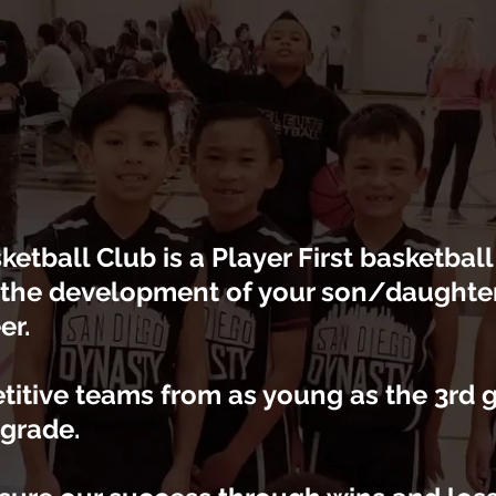
etball Club is a Player First basketbal
 the development of your son/daughter 
er.
titive teams from as young as the 3rd 
 grade.