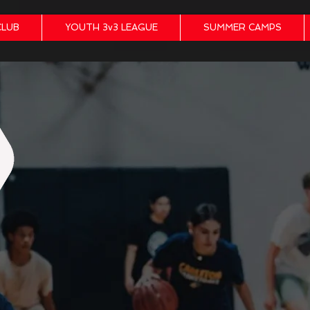
CLUB
YOUTH 3v3 LEAGUE
SUMMER CAMPS