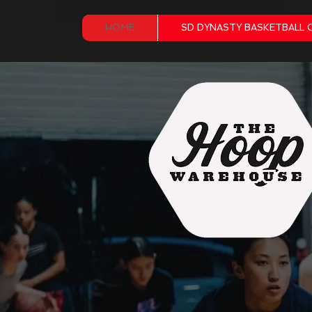
HOME
SD DYNASTY BASKETBALL 