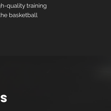
h-quality training
the basketball
ns