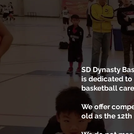
SD Dynasty Bask
is dedicated to
basketball care
We offer compe
old as the 12th