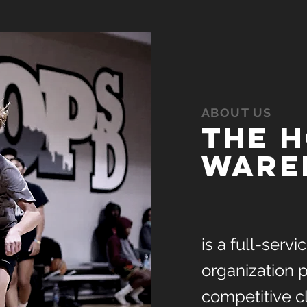
ABOUT US
The 
ware
is a full-serv
organization p
competitive c