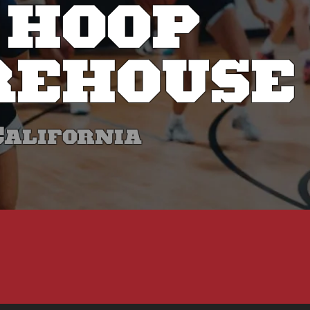
 HOOP
EHOUSE
California
E DEVELOP S