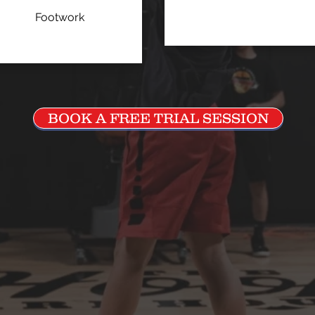
Footwork
BOOK A FREE TRIAL SESSION