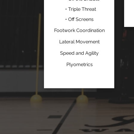
• Triple Threat
• Off Screens
Footwork Coordination
Lateral Movement
Speed and Agility
Plyometrics