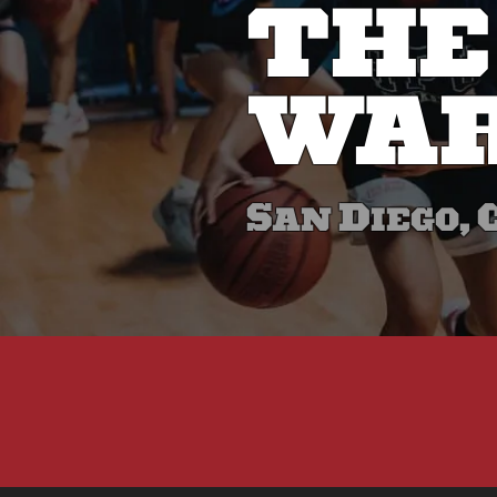
THE
WAR
San Diego, 
W