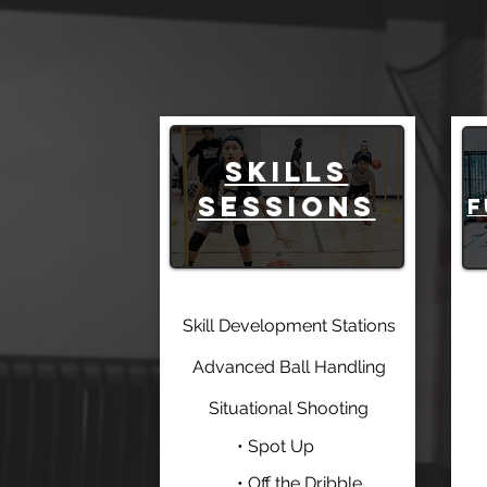
SKILLS
SESSIONS
f
Skill Development Stations
Advanced Ball Handling
Situational Shooting
• Spot Up
• Off the Dribble